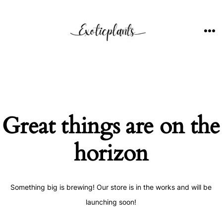
Skip
to
content
ME
Great things are on the
horizon
Something big is brewing! Our store is in the works and will be
launching soon!