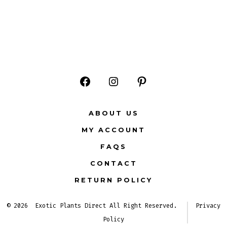
Open
Open
Open
Facebook
Instagram
Pinterest
ABOUT US
in
in
in
MY ACCOUNT
a
a
a
FAQS
new
new
new
CONTACT
tab
tab
tab
RETURN POLICY
© 2026
Exotic Plants Direct All Right Reserved.
Privacy
Policy