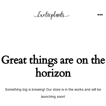
Skip
to
content
ME
Great things are on the
horizon
Something big is brewing! Our store is in the works and will be
launching soon!