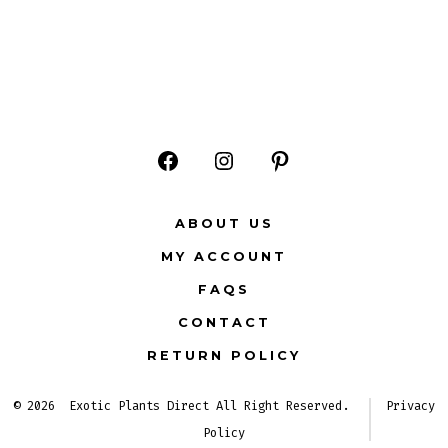
Open
Open
Open
Facebook
Instagram
Pinterest
ABOUT US
in
in
in
MY ACCOUNT
a
a
a
FAQS
new
new
new
CONTACT
tab
tab
tab
RETURN POLICY
© 2026
Exotic Plants Direct All Right Reserved.
Privacy
Policy