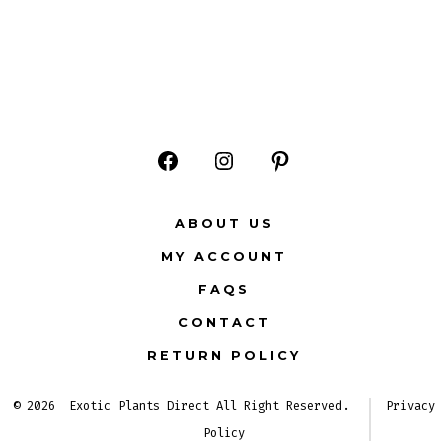
Open
Open
Open
Facebook
Instagram
Pinterest
ABOUT US
in
in
in
MY ACCOUNT
a
a
a
FAQS
new
new
new
CONTACT
tab
tab
tab
RETURN POLICY
© 2026
Exotic Plants Direct All Right Reserved.
Privacy
Policy