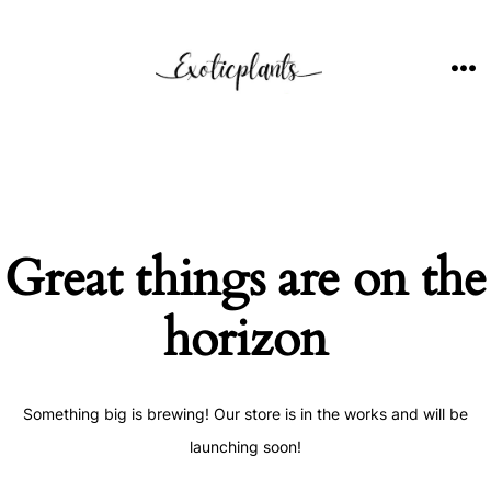
Skip
to
content
ME
Great things are on the
horizon
Something big is brewing! Our store is in the works and will be
launching soon!