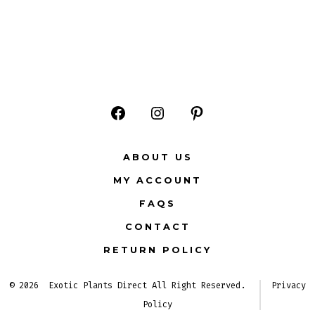
Open
Open
Open
Facebook
Instagram
Pinterest
ABOUT US
in
in
in
MY ACCOUNT
a
a
a
FAQS
new
new
new
CONTACT
tab
tab
tab
RETURN POLICY
© 2026
Exotic Plants Direct All Right Reserved.
Privacy
Policy