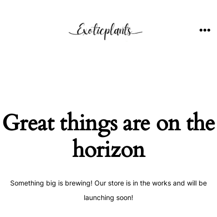
Skip
to
content
ME
Great things are on the
horizon
Something big is brewing! Our store is in the works and will be
launching soon!