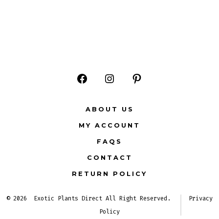
Open
Open
Open
Facebook
Instagram
Pinterest
ABOUT US
in
in
in
MY ACCOUNT
a
a
a
FAQS
new
new
new
CONTACT
tab
tab
tab
RETURN POLICY
© 2026
Exotic Plants Direct All Right Reserved.
Privacy
Policy