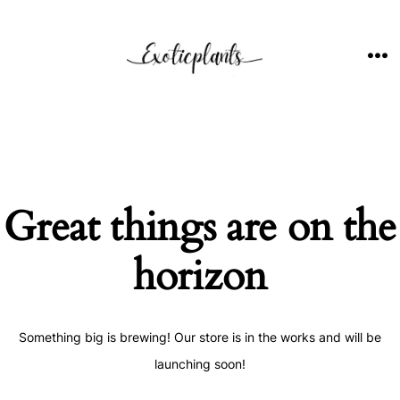
Skip
to
content
ME
Great things are on the
horizon
Something big is brewing! Our store is in the works and will be
launching soon!