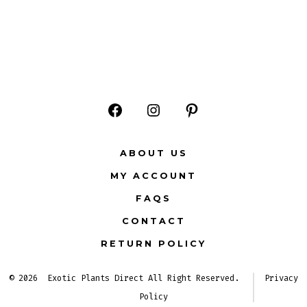
Open
Open
Open
Facebook
Instagram
Pinterest
ABOUT US
in
in
in
MY ACCOUNT
a
a
a
FAQS
new
new
new
CONTACT
tab
tab
tab
RETURN POLICY
© 2026
Exotic Plants Direct All Right Reserved.
Privacy
Policy