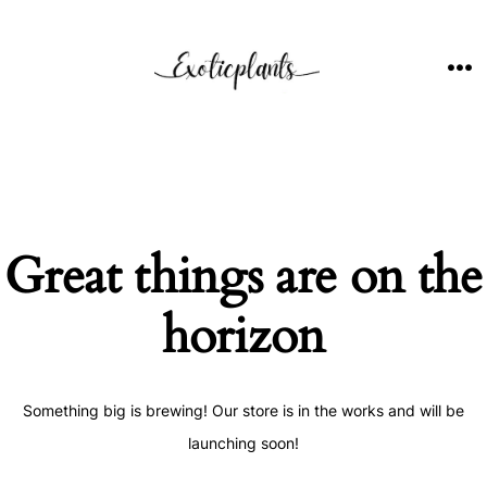
Skip
to
content
ME
Great things are on the
horizon
Something big is brewing! Our store is in the works and will be
launching soon!