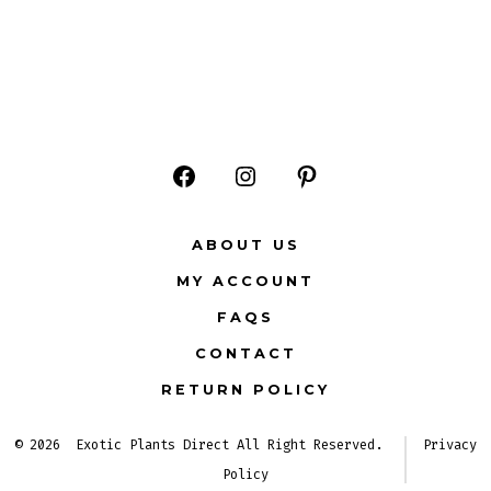
Open
Open
Open
Facebook
Instagram
Pinterest
ABOUT US
in
in
in
MY ACCOUNT
a
a
a
FAQS
new
new
new
CONTACT
tab
tab
tab
RETURN POLICY
© 2026
Exotic Plants Direct All Right Reserved.
Privacy
Policy