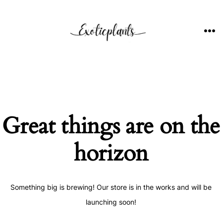
Skip
to
content
ME
Great things are on the
horizon
Something big is brewing! Our store is in the works and will be
launching soon!