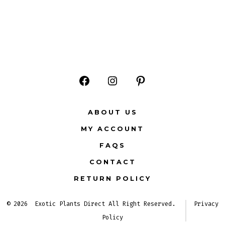
Open
Open
Open
Facebook
Instagram
Pinterest
ABOUT US
in
in
in
MY ACCOUNT
a
a
a
FAQS
new
new
new
CONTACT
tab
tab
tab
RETURN POLICY
© 2026
Exotic Plants Direct All Right Reserved.
Privacy
Policy