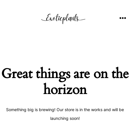
Skip
to
content
ME
Great things are on the
horizon
Something big is brewing! Our store is in the works and will be
launching soon!