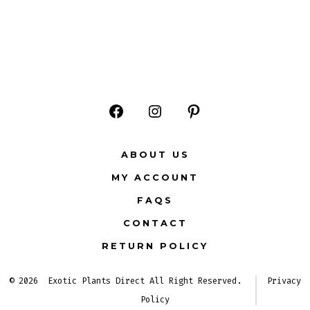
Open
Open
Open
Facebook
Instagram
Pinterest
ABOUT US
in
in
in
MY ACCOUNT
a
a
a
FAQS
new
new
new
CONTACT
tab
tab
tab
RETURN POLICY
© 2026
Exotic Plants Direct All Right Reserved.
Privacy
Policy