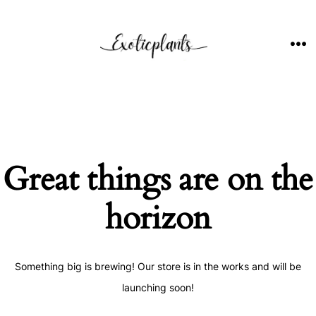
Skip
to
content
ME
Great things are on the
horizon
Something big is brewing! Our store is in the works and will be
launching soon!