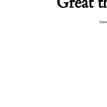
Great t
Some