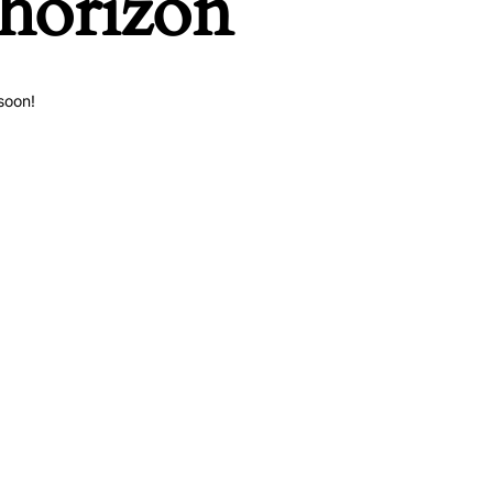
 horizon
soon!