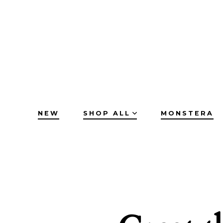
Skip
to
content
NEW
SHOP ALL
MONSTERA