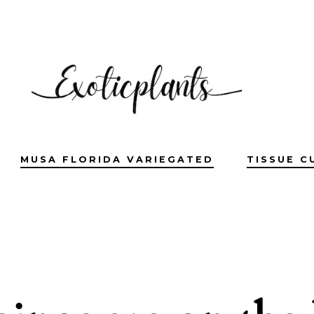
MUSA FLORIDA VARIEGATED
TISSUE C