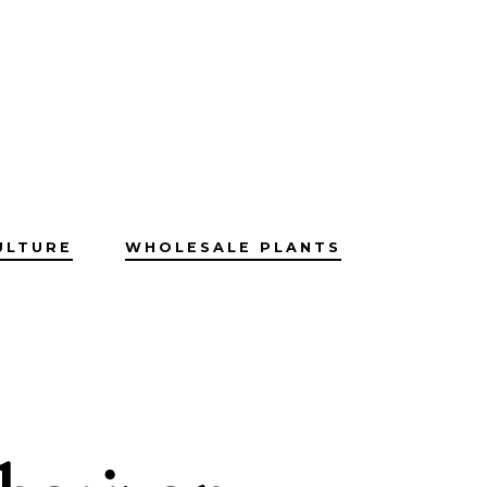
ULTURE
WHOLESALE PLANTS