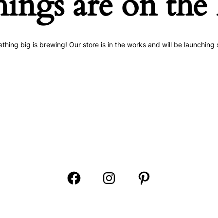
hings are on the
thing big is brewing! Our store is in the works and will be launching 
Open
Open
Open
Facebook
Instagram
Pinterest
in
in
in