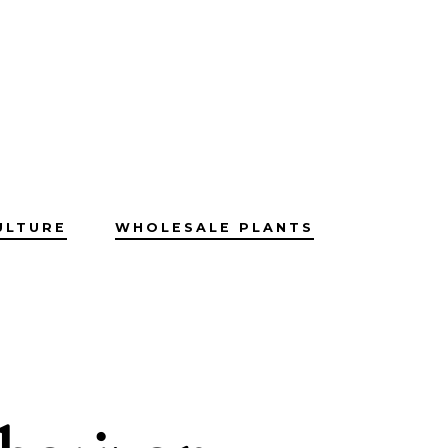
ULTURE
WHOLESALE PLANTS