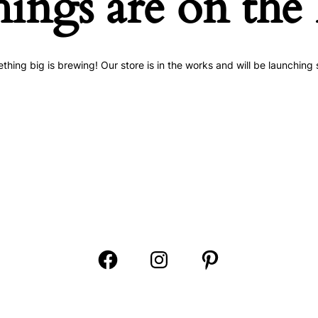
hings are on the
thing big is brewing! Our store is in the works and will be launching 
Open
Open
Open
Facebook
Instagram
Pinterest
in
in
in