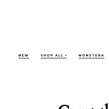
Skip
to
content
NEW
SHOP ALL
MONSTERA