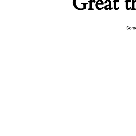
Great t
Some