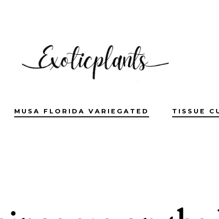
MUSA FLORIDA VARIEGATED
TISSUE C