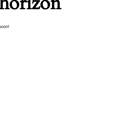
 horizon
soon!