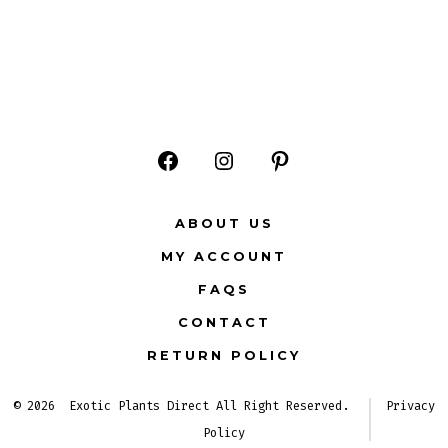
Open
Open
Open
Facebook
Instagram
Pinterest
ABOUT US
in
in
in
MY ACCOUNT
a
a
a
FAQS
new
new
new
CONTACT
tab
tab
tab
RETURN POLICY
© 2026
Exotic Plants Direct All Right Reserved.
Privacy
Policy