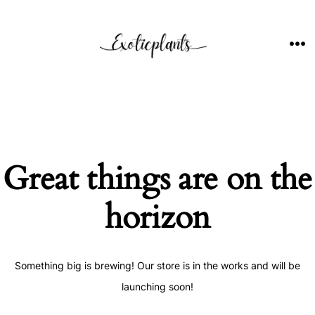
Skip
to
content
ME
Great things are on the
horizon
Something big is brewing! Our store is in the works and will be
launching soon!