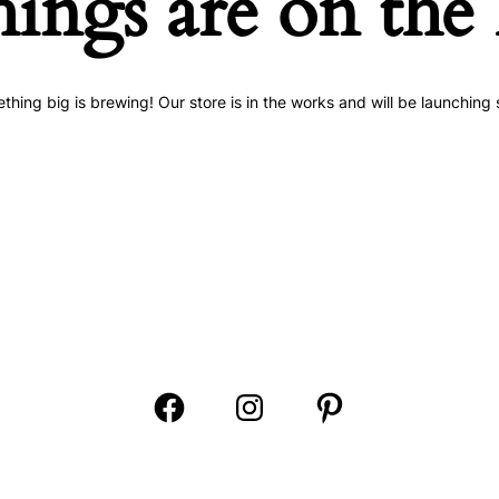
hings are on the
thing big is brewing! Our store is in the works and will be launching 
Open
Open
Open
Facebook
Instagram
Pinterest
in
in
in