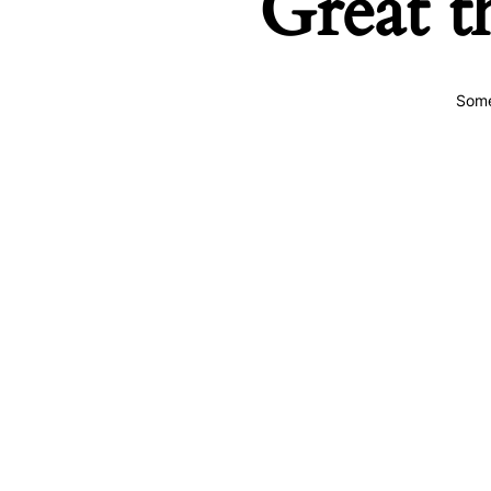
Great t
Some