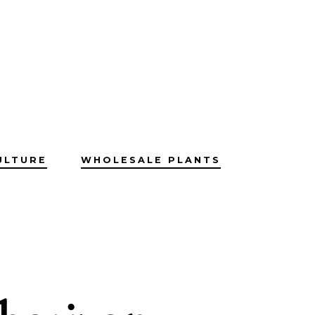
ULTURE
WHOLESALE PLANTS