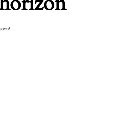
 horizon
soon!