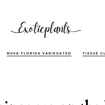
MUSA FLORIDA VARIEGATED
TISSUE C