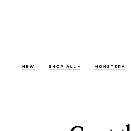
Skip
to
content
NEW
SHOP ALL
MONSTERA