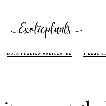
MUSA FLORIDA VARIEGATED
TISSUE C