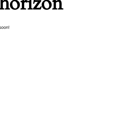
 horizon
soon!