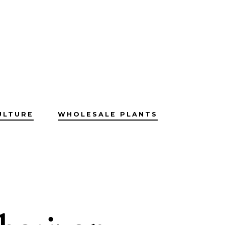
ULTURE
WHOLESALE PLANTS