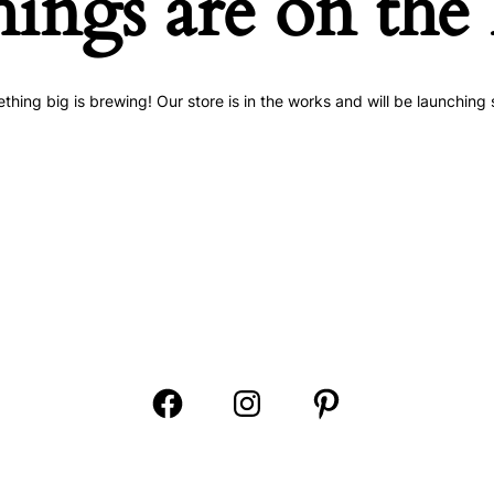
hings are on the
thing big is brewing! Our store is in the works and will be launching 
Open
Open
Open
Facebook
Instagram
Pinterest
in
in
in