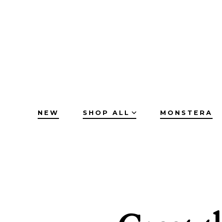
Skip
to
content
NEW
SHOP ALL
MONSTERA