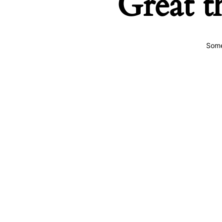
Great t
Some