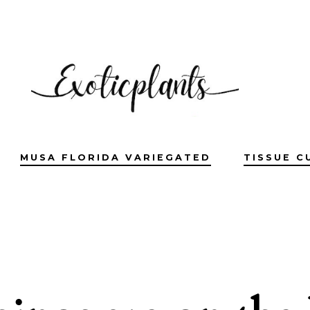
MUSA FLORIDA VARIEGATED
TISSUE C