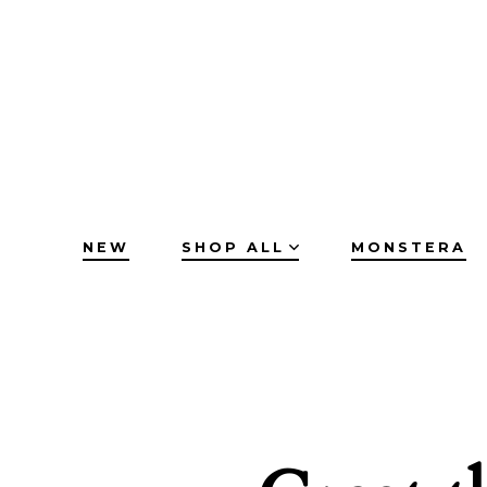
Skip
to
content
NEW
SHOP ALL
MONSTERA