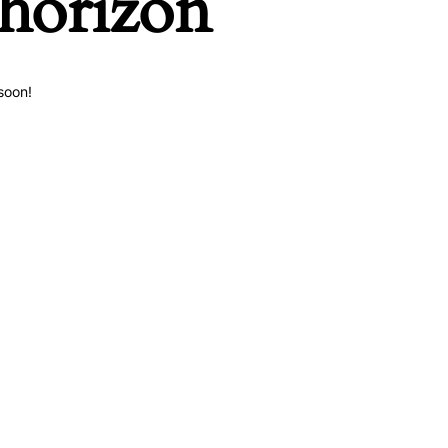
 horizon
soon!