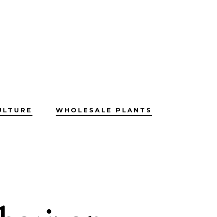
ULTURE
WHOLESALE PLANTS