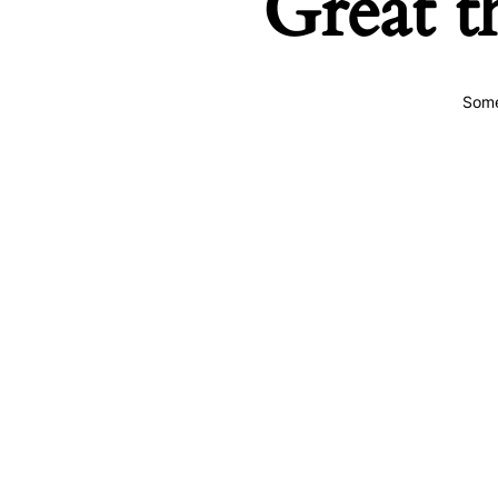
Great t
Some