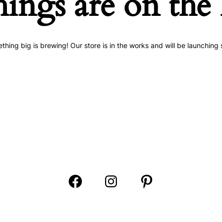
hings are on the
thing big is brewing! Our store is in the works and will be launching 
Open
Open
Open
Facebook
Instagram
Pinterest
in
in
in