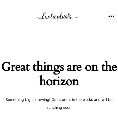
Skip
to
content
ME
Great things are on the
horizon
Something big is brewing! Our store is in the works and will be
launching soon!