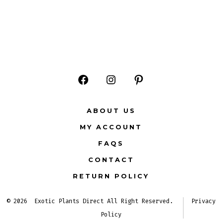
Open
Open
Open
Facebook
Instagram
Pinterest
ABOUT US
in
in
in
MY ACCOUNT
a
a
a
FAQS
new
new
new
CONTACT
tab
tab
tab
RETURN POLICY
© 2026
Exotic Plants Direct All Right Reserved.
Privacy
Policy