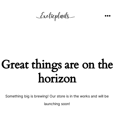
Skip
to
content
ME
Great things are on the
horizon
Something big is brewing! Our store is in the works and will be
launching soon!