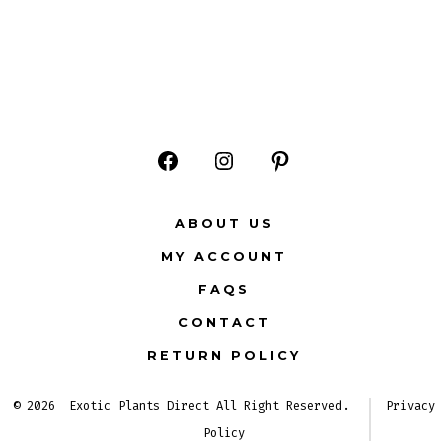
Open
Open
Open
Facebook
Instagram
Pinterest
ABOUT US
in
in
in
MY ACCOUNT
a
a
a
FAQS
new
new
new
CONTACT
tab
tab
tab
RETURN POLICY
© 2026
Exotic Plants Direct All Right Reserved.
Privacy
Policy