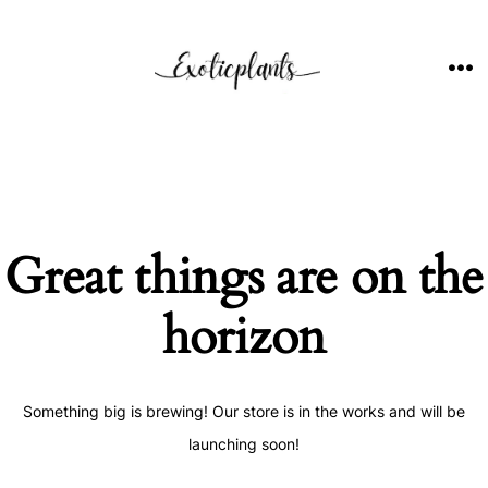
Skip
to
content
ME
Great things are on the
horizon
Something big is brewing! Our store is in the works and will be
launching soon!