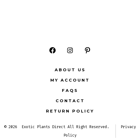
Open
Open
Open
Facebook
Instagram
Pinterest
ABOUT US
in
in
in
MY ACCOUNT
a
a
a
FAQS
new
new
new
CONTACT
tab
tab
tab
RETURN POLICY
© 2026
Exotic Plants Direct All Right Reserved.
Privacy
Policy