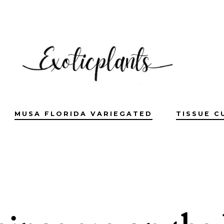
MUSA FLORIDA VARIEGATED
TISSUE C