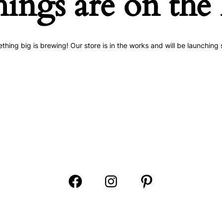
hings are on the
thing big is brewing! Our store is in the works and will be launching 
Open
Open
Open
Facebook
Instagram
Pinterest
in
in
in