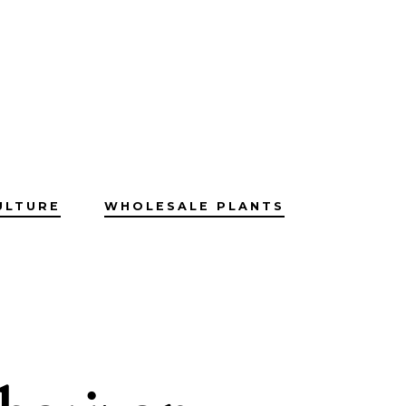
ULTURE
WHOLESALE PLANTS