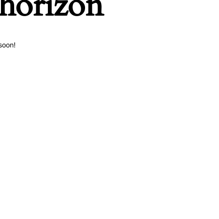
 horizon
soon!