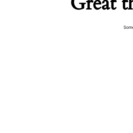
Great t
Some