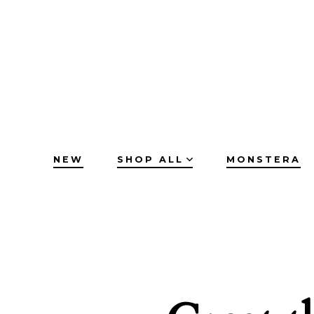
Skip
to
content
NEW
SHOP ALL
MONSTERA