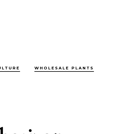
ULTURE
WHOLESALE PLANTS