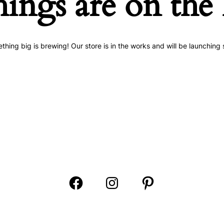
hings are on the
thing big is brewing! Our store is in the works and will be launching 
Open
Open
Open
Facebook
Instagram
Pinterest
in
in
in