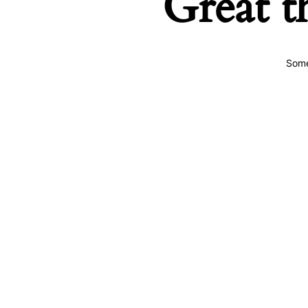
Great t
Some