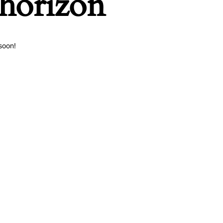
 horizon
soon!