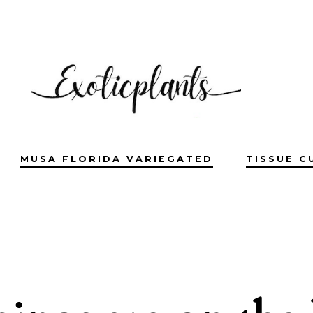
MUSA FLORIDA VARIEGATED
TISSUE C