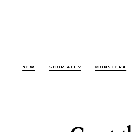
Skip
to
content
NEW
SHOP ALL
MONSTERA