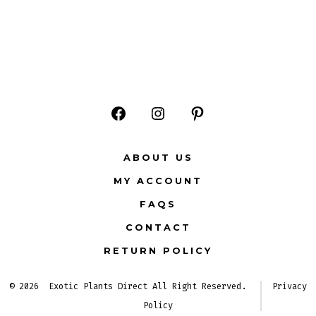
Open
Open
Open
Facebook
Instagram
Pinterest
ABOUT US
in
in
in
MY ACCOUNT
a
a
a
FAQS
new
new
new
CONTACT
tab
tab
tab
RETURN POLICY
© 2026
Exotic Plants Direct All Right Reserved.
Privacy
Policy