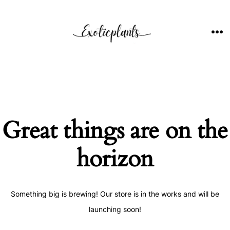
Skip
to
content
ME
Great things are on the
horizon
Something big is brewing! Our store is in the works and will be
launching soon!