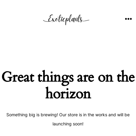
Skip
to
content
ME
Great things are on the
horizon
Something big is brewing! Our store is in the works and will be
launching soon!