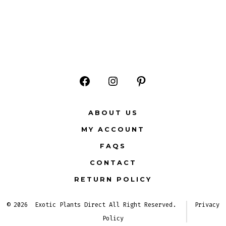
Open
Open
Open
Facebook
Instagram
Pinterest
ABOUT US
in
in
in
MY ACCOUNT
a
a
a
FAQS
new
new
new
CONTACT
tab
tab
tab
RETURN POLICY
© 2026
Exotic Plants Direct All Right Reserved.
Privacy
Policy