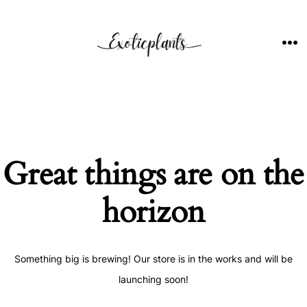
Skip
to
content
ME
Great things are on the
horizon
Something big is brewing! Our store is in the works and will be
launching soon!