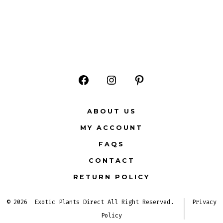
Open
Open
Open
Facebook
Instagram
Pinterest
ABOUT US
in
in
in
MY ACCOUNT
a
a
a
FAQS
new
new
new
CONTACT
tab
tab
tab
RETURN POLICY
© 2026
Exotic Plants Direct All Right Reserved.
Privacy
Policy