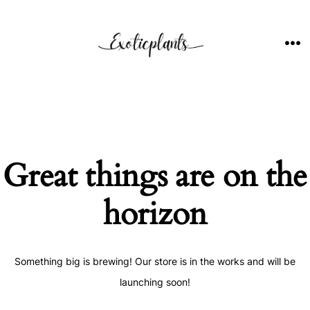
Skip
to
content
ME
Great things are on the
horizon
Something big is brewing! Our store is in the works and will be
launching soon!