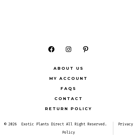
Open
Open
Open
Facebook
Instagram
Pinterest
ABOUT US
in
in
in
MY ACCOUNT
a
a
a
FAQS
new
new
new
CONTACT
tab
tab
tab
RETURN POLICY
© 2026
Exotic Plants Direct All Right Reserved.
Privacy
Policy