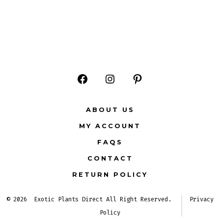
Open
Open
Open
Facebook
Instagram
Pinterest
ABOUT US
in
in
in
MY ACCOUNT
a
a
a
FAQS
new
new
new
CONTACT
tab
tab
tab
RETURN POLICY
© 2026
Exotic Plants Direct All Right Reserved.
Privacy
Policy