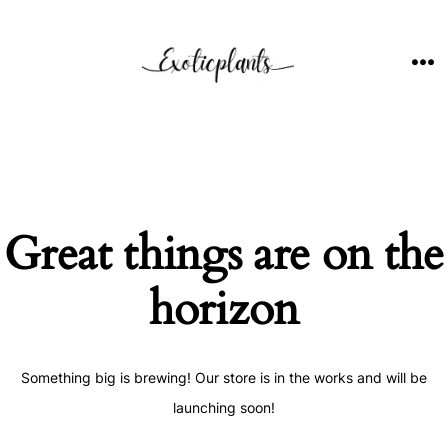
Skip
to
content
ME
Great things are on the
horizon
Something big is brewing! Our store is in the works and will be
launching soon!