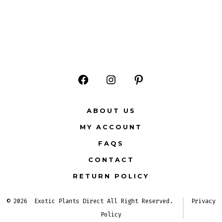
Open
Open
Open
Facebook
Instagram
Pinterest
ABOUT US
in
in
in
MY ACCOUNT
a
a
a
FAQS
new
new
new
CONTACT
tab
tab
tab
RETURN POLICY
© 2026
Exotic Plants Direct All Right Reserved.
Privacy
Policy