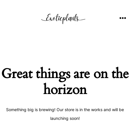
Skip
to
content
ME
Great things are on the
horizon
Something big is brewing! Our store is in the works and will be
launching soon!