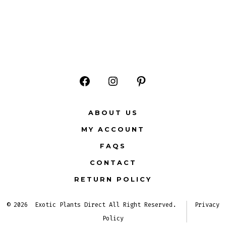
Open
Open
Open
Facebook
Instagram
Pinterest
ABOUT US
in
in
in
MY ACCOUNT
a
a
a
FAQS
new
new
new
CONTACT
tab
tab
tab
RETURN POLICY
© 2026
Exotic Plants Direct All Right Reserved.
Privacy
Policy