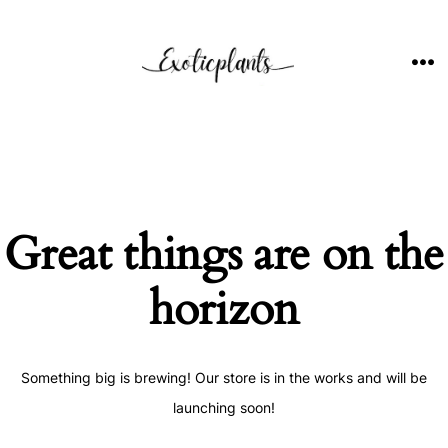
Skip
to
content
ME
Great things are on the
horizon
Something big is brewing! Our store is in the works and will be
launching soon!