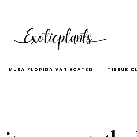
MUSA FLORIDA VARIEGATED
TISSUE C