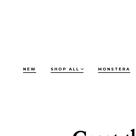
Skip
to
content
NEW
SHOP ALL
MONSTERA