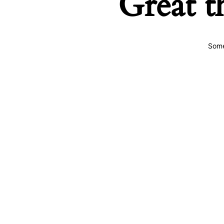
Great t
Some