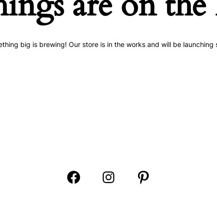
hings are on the
thing big is brewing! Our store is in the works and will be launching 
Open
Open
Open
Facebook
Instagram
Pinterest
in
in
in