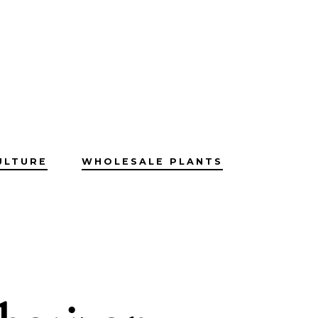
ULTURE
WHOLESALE PLANTS