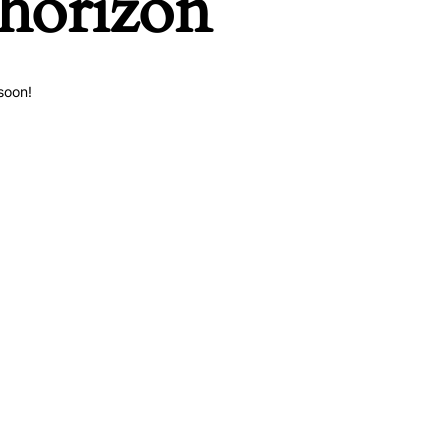
 horizon
soon!