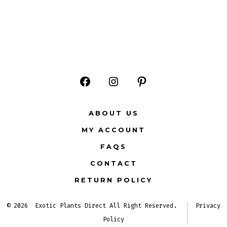
Open
Open
Open
Facebook
Instagram
Pinterest
ABOUT US
in
in
in
MY ACCOUNT
a
a
a
FAQS
new
new
new
CONTACT
tab
tab
tab
RETURN POLICY
© 2026
Exotic Plants Direct All Right Reserved.
Privacy
Policy