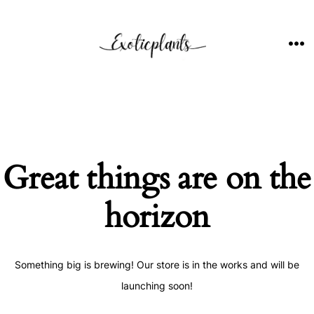
Skip
to
content
ME
Great things are on the
horizon
Something big is brewing! Our store is in the works and will be
launching soon!