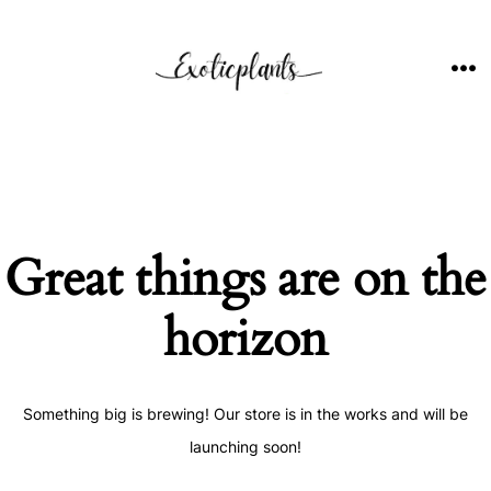
Skip
to
content
ME
Great things are on the
horizon
Something big is brewing! Our store is in the works and will be
launching soon!