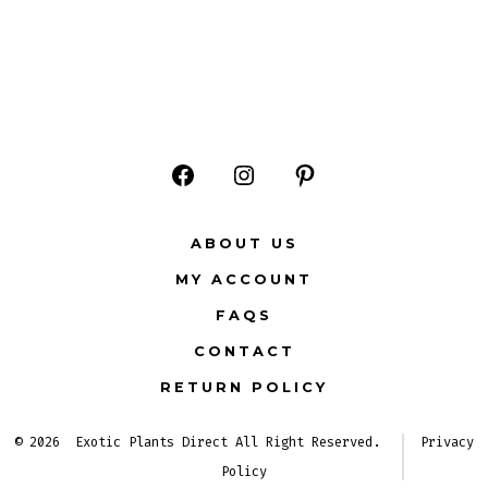
Open
Open
Open
Facebook
Instagram
Pinterest
ABOUT US
in
in
in
MY ACCOUNT
a
a
a
FAQS
new
new
new
CONTACT
tab
tab
tab
RETURN POLICY
© 2026
Exotic Plants Direct All Right Reserved.
Privacy
Policy