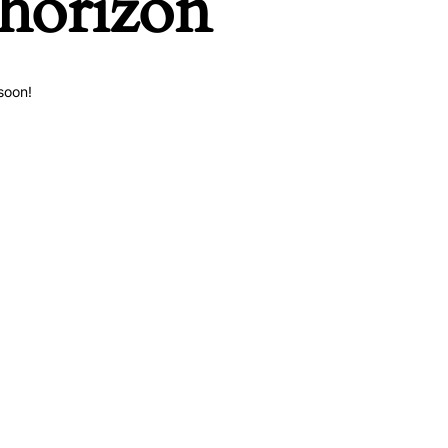
 horizon
soon!