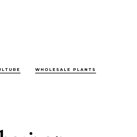
ULTURE
WHOLESALE PLANTS