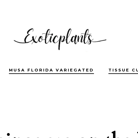
MUSA FLORIDA VARIEGATED
TISSUE C