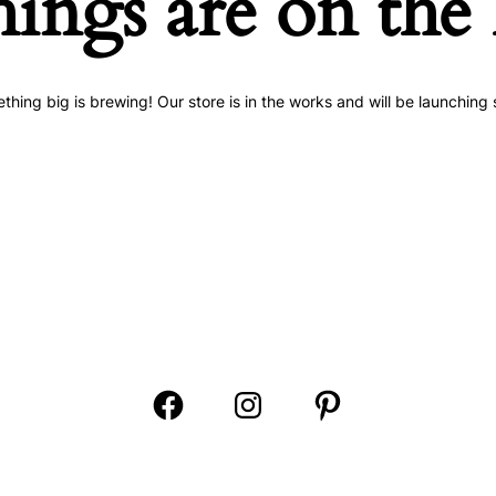
hings are on the
thing big is brewing! Our store is in the works and will be launching 
Open
Open
Open
Facebook
Instagram
Pinterest
in
in
in