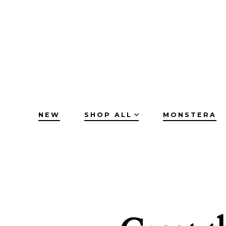
Skip
to
content
NEW
SHOP ALL
MONSTERA