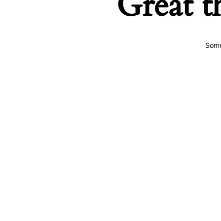
Great t
Some