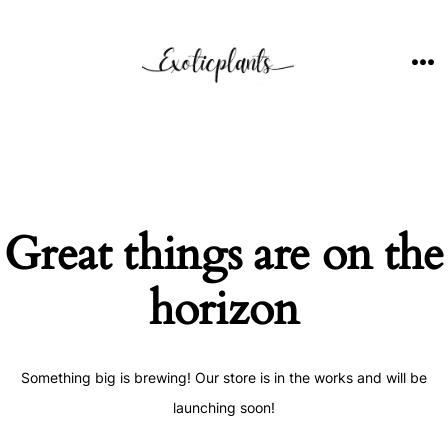
Skip
to
content
ME
Great things are on the
horizon
Something big is brewing! Our store is in the works and will be
launching soon!