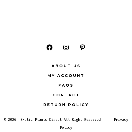
Open
Open
Open
Facebook
Instagram
Pinterest
ABOUT US
in
in
in
MY ACCOUNT
a
a
a
FAQS
new
new
new
CONTACT
tab
tab
tab
RETURN POLICY
© 2026
Exotic Plants Direct All Right Reserved.
Privacy
Policy