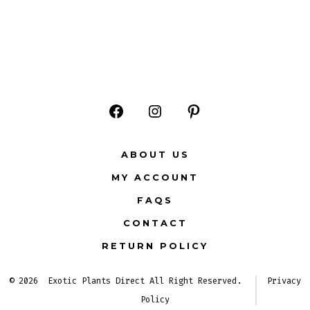
Open
Open
Open
Facebook
Instagram
Pinterest
ABOUT US
in
in
in
MY ACCOUNT
a
a
a
FAQS
new
new
new
CONTACT
tab
tab
tab
RETURN POLICY
© 2026
Exotic Plants Direct All Right Reserved.
Privacy
Policy