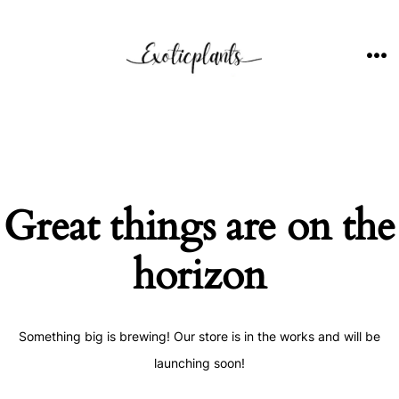
Skip
to
content
ME
Great things are on the
horizon
Something big is brewing! Our store is in the works and will be
launching soon!