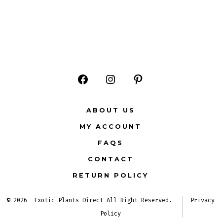
Open
Open
Open
Facebook
Instagram
Pinterest
ABOUT US
in
in
in
MY ACCOUNT
a
a
a
FAQS
new
new
new
CONTACT
tab
tab
tab
RETURN POLICY
© 2026
Exotic Plants Direct All Right Reserved.
Privacy
Policy