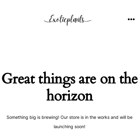
Skip
to
content
ME
Great things are on the
horizon
Something big is brewing! Our store is in the works and will be
launching soon!